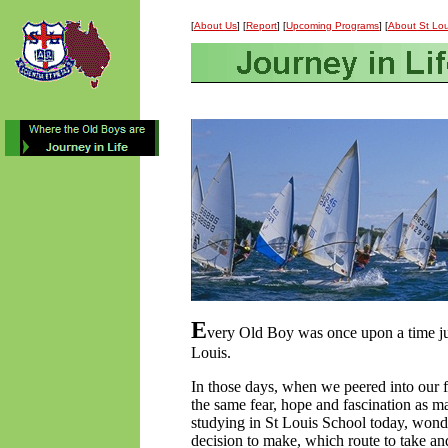
[
About Us
] [
Report
] [
Upcoming Programs
] [
About St Lou
E
very Old Boy was once upon a time jus
Louis.
In those days, when we peered into our 
the same fear, hope and fascination as m
studying in St Louis School today, won
decision to make, which route to take 