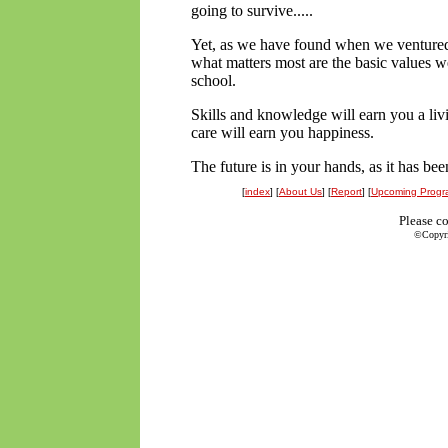
going to survive.....
Yet, as we have found when we ventured
what matters most are the basic values w
school.
Skills and knowledge will earn you a li
care will earn you happiness.
The future is in your hands, as it has bee
[
index
] [
About Us
] [
Report
] [
Upcoming Progr
Please c
©Copyrig