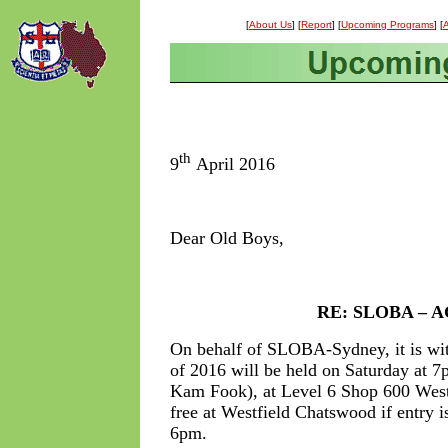
[
About Us
] [
Report
] [
Upcoming Programs
] [
A
th
9
April 2016
Dear Old Boys,
RE: SLOBA – AG
On behalf of SLOBA-Sydney, it is wit
of 2016 will be held on Saturday at 7
Kam Fook), at Level 6 Shop 600 Wes
free at Westfield Chatswood if entry i
6pm.