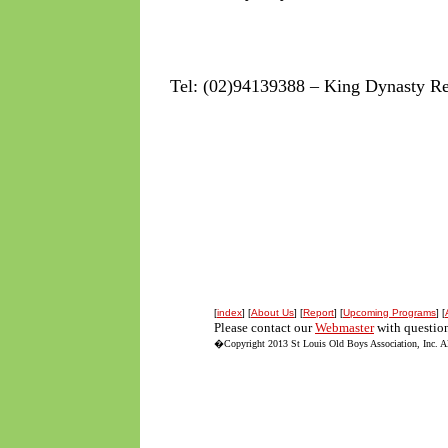
Tel: (02)94139388 – King Dynasty Re
[
index
] [
About Us
] [
Report
] [
Upcoming Programs
] [
Please contact our
Webmaster
with question
�Copyright 2013 St Louis Old Boys Association, Inc. All