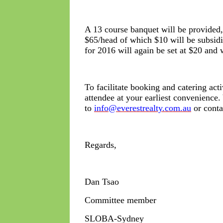
A 13 course banquet will be provided, 
$65/head of which $10 will be subs
for 2016 will again be set at $20 and 
To facilitate booking and catering act
attendee at your earliest convenience
to
info@everestrealty.com.au
or conta
Regards,
Dan Tsao
Committee member
SLOBA-Sydney